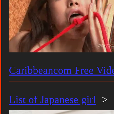
Caribbeancom Free Vid
List of Japanese girl
> 