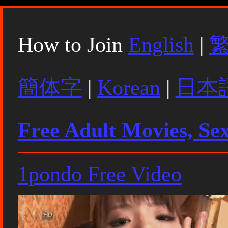
How to Join
English
|
簡体字
|
Korean
|
日本
Free Adult Movies, Se
1pondo Free Video