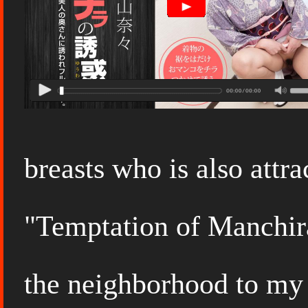
breasts who is also attr
"Temptation of Manchira
the neighborhood to my 